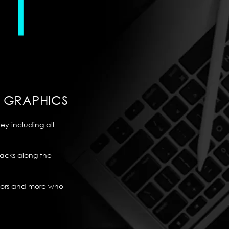
d GRAPHICS
ey including all
backs along the
ectors and more who