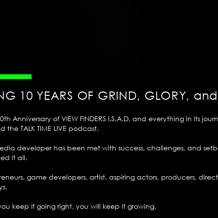
NG 10 YEARS OF GRIND, GLORY, an
h Anniversary of VIEW FINDERS I.S.A.D. and everything in its journ
nd the TALK TIME LIVE podcast.
imedia developer has been met with success, challenges, and set
d it all.
preneurs, game developers, artist, aspiring actors, producers, dir
ys.
f you keep if going right, you will keep it growing.