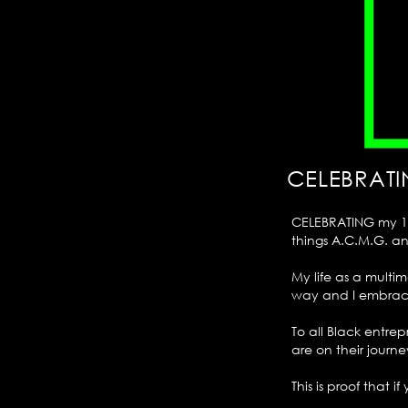
CELEBRATI
CELEBRATING my 10t
things A.C.M.G. a
My life as a mult
way and I embrace
To all Black entre
are on their journe
This is proof that i