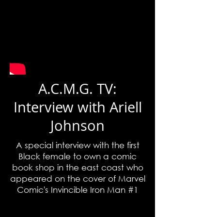
A.C.M.G. TV:
Interview with Ariell
Johnson
A special interview with the first
Black female to own a comic
book shop in the east coast who
appeared on the cover of Marvel
Comic's Invincible Iron Man #1