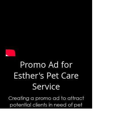
Promo Ad for
Esther's Pet Care
Service
Creating a promo ad to attract
potential clients in need of pet
care.