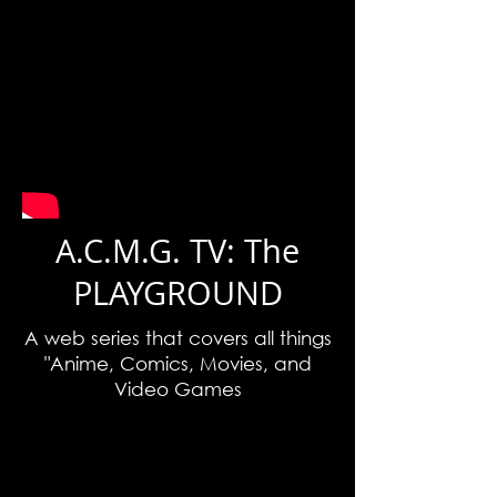
A.C.M.G. TV: The
PLAYGROUND
A web series that covers all things
"Anime, Comics, Movies, and
Video Games