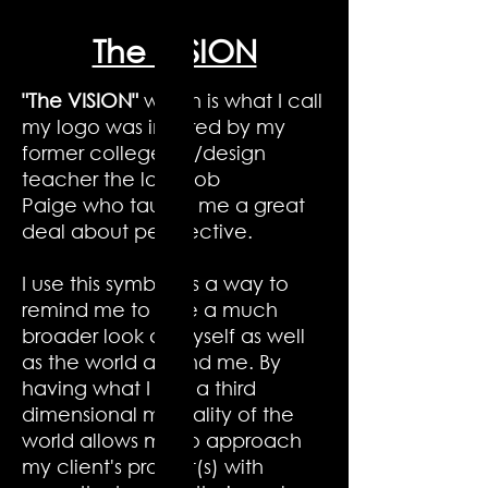
The VISION
"The VISION"
which is what I call
my logo was inspired by my
former college art/design
teacher the late Bob
Paige who taught me a great
deal about perspective.
I use this symbol as a way to
remind me to take a much
broader look at myself as well
as the world around me. By
having what I call a third
dimensional mentality of the
world allows me to approach
my client's project(s) with