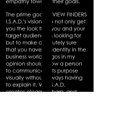
empathy towards their goals.
The prime goal of VIEW FINDERS
I.S.A.D.'s vision is to not only get
you the look that you and your
target audience is looking for
but to make absolutely sure
that you have an identity in the
business world. Logos in my
opinion should allow a person
to communicate its purpose
visually without always having
to explain it. VF: I.S.A.D.
creates elegant, sharp, and
eye-catching designs that
provides a feel of subtly and
simplicity. Logo designed by
VF: I.S.A.D. can result in people
showing much interest in your