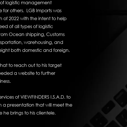
s of logistic management
e for others. LGB Imports was
 of 2022 with the intent to help
d of all types of logistic
om Ocean shipping, Customs
nsportation, warehousing, and
freight both domestic and foreign.
hat to reach out to his target
eded a website to further
iness.
ervices of VIEWFINDERS I.S.A.D. to
 a presentation that will meet the
e he brings to his clientele.