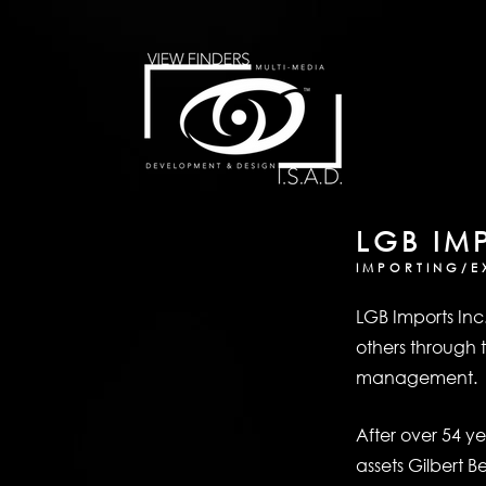
LGB IM
IMPORTING/E
LGB Imports Inc
others through t
management.
After over 54 y
assets Gilbert B