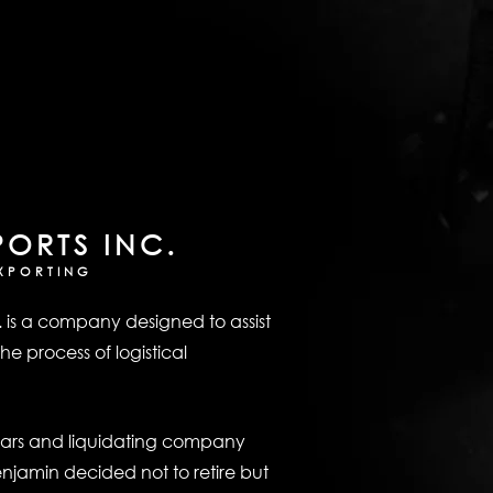
PORTS INC.
XPORTING
. is a company designed to assist
he process of logistical
ears and liquidating company
enjamin decided not to retire but