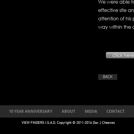
We were able to
effective site a
attention of hi
way within the 
click here 
BACK
10 YEAR ANNIVERSARY
ABOUT
MEDIA
CONTACT
VIEW FINDERS I.S.A.D. Copyright © 2011-2016 Dax J Cheeves