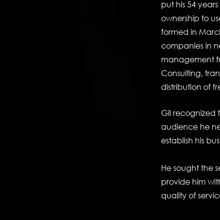
put his 54 year
ownership to us
formed in March
companies in nee
management fr
Consulting, tra
distribution of 
Gil recognized t
audience he ne
establish his bus
He sought the s
provide him with
quality of servic