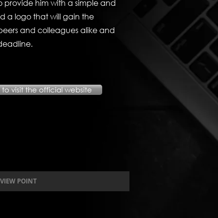
 provide him with a simple and
nd a logo that will gain the
s peers and colleagues alike and
deadline.
to visit the official website
VIEW POINT